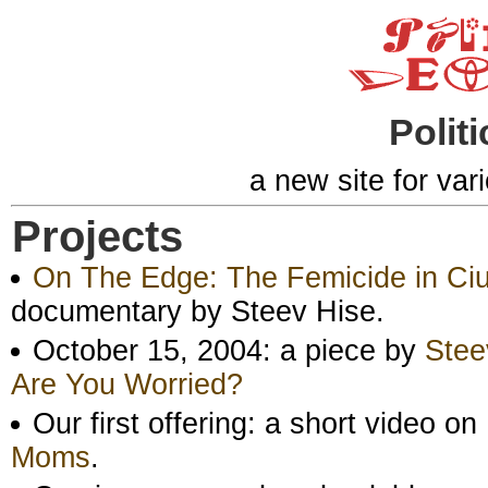
Politi
a new site for var
Projects
On The Edge: The Femicide in Ci
documentary by Steev Hise.
October 15, 2004: a piece by
Stee
Are You Worried?
Our first offering: a short video 
Moms
.