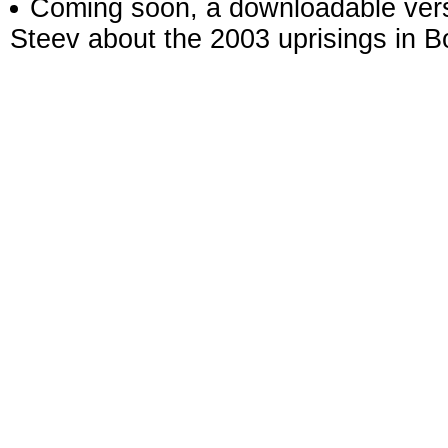
Coming soon, a downloadable versi
Steev about the 2003 uprisings in Bo